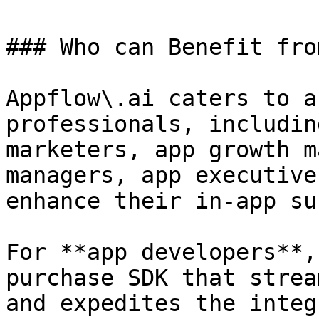
### Who can Benefit fro
Appflow\.ai caters to a
professionals, includin
marketers, app growth m
managers, app executive
enhance their in-app su
For **app developers**,
purchase SDK that strea
and expedites the integ