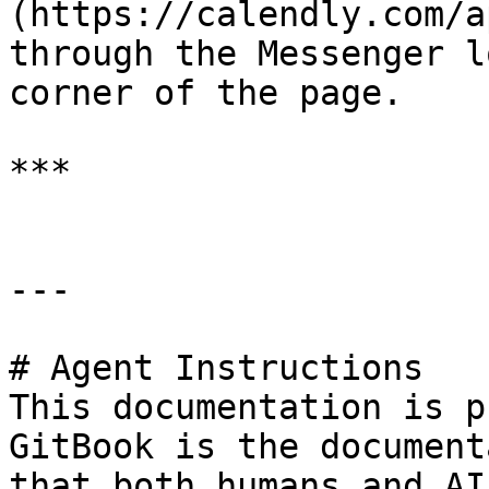
(https://calendly.com/a
through the Messenger l
corner of the page.

***

---

# Agent Instructions

This documentation is p
GitBook is the document
that both humans and AI