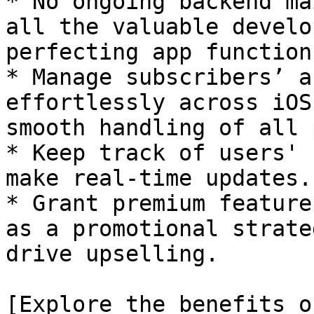
* No ongoing backend ma
all the valuable develo
perfecting app functions
* Manage subscribers’ a
effortlessly across iOS
smooth handling of all 
* Keep track of users' 
make real-time updates.

* Grant premium feature
as a promotional strate
drive upselling.

[Explore the benefits o