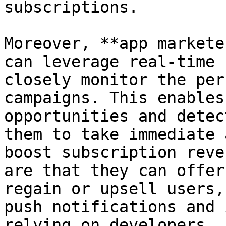
subscriptions.

Moreover, **app markete
can leverage real-time 
closely monitor the per
campaigns. This enables
opportunities and detec
them to take immediate 
boost subscription reve
are that they can offer
regain or upsell users,
push notifications and 
relying on developers.
