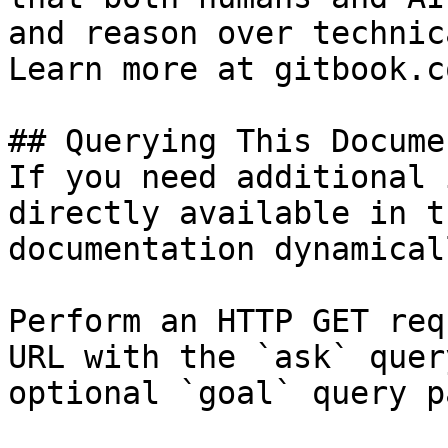
and reason over technic
Learn more at gitbook.co
## Querying This Docume
If you need additional 
directly available in t
documentation dynamical
Perform an HTTP GET req
URL with the `ask` quer
optional `goal` query p