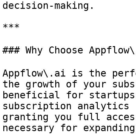
decision-making.

***

### Why Choose Appflow\
Appflow\.ai is the perf
the growth of your subs
beneficial for startups
subscription analytics 
granting you full acces
necessary for expanding