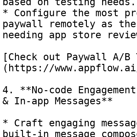
based on testing needs.

* Configure the most pr
paywall remotely as the
needing app store revie
[Check out Paywall A/B 
(https://www.appflow.ai
4. **No-code Engagement
& In-app Messages**

* Craft engaging messag
built-in message compose