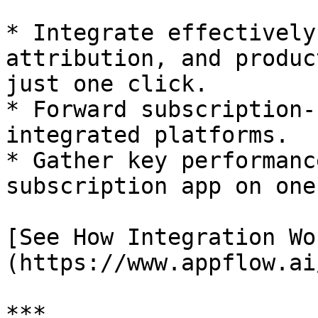
* Integrate effectively
attribution, and produc
just one click.

* Forward subscription-
integrated platforms.

* Gather key performanc
subscription app on one
[See How Integration Wo
(https://www.appflow.ai
***
