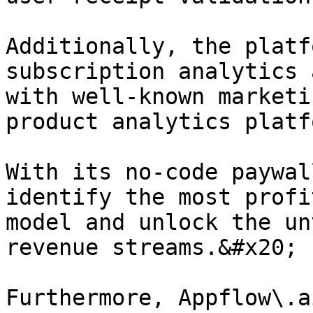
Additionally, the platf
subscription analytics 
with well-known marketi
product analytics platf
With its no-code paywal
identify the most profi
model and unlock the un
revenue streams.&#x20;

Furthermore, Appflow\.a