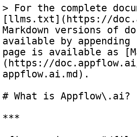
> For the complete docu
[llms.txt](https://doc.
Markdown versions of do
available by appending 
page is available as [M
(https://doc.appflow.ai
appflow.ai.md).

# What is Appflow\.ai?

***
