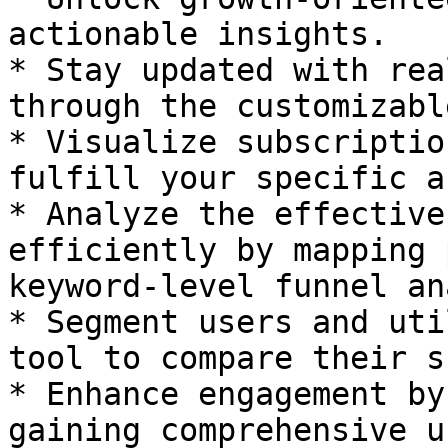
actionable insights.

* Stay updated with rea
through the customizabl
* Visualize subscriptio
fulfill your specific a
* Analyze the effective
efficiently by mapping 
keyword-level funnel an
* Segment users and uti
tool to compare their s
* Enhance engagement by
gaining comprehensive u