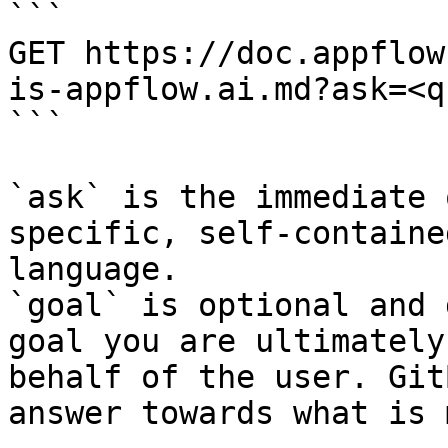
```

GET https://doc.appflow
is-appflow.ai.md?ask=<q
```

`ask` is the immediate 
specific, self-containe
language.

`goal` is optional and 
goal you are ultimately
behalf of the user. Git
answer towards what is 