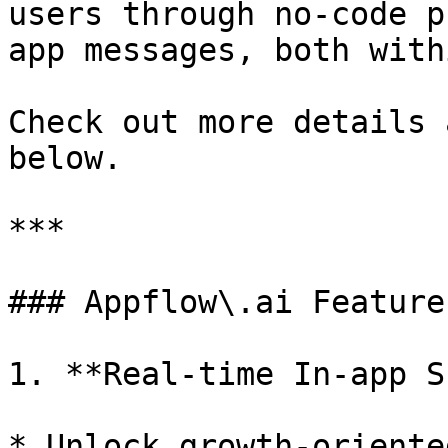
users through no-code p
app messages, both with
Check out more details 
below.

***

### Appflow\.ai Features
1. **Real-time In-app S
* Unlock growth-oriente