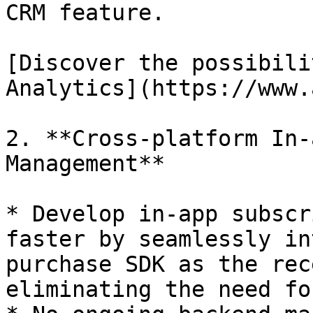
CRM feature.

[Discover the possibili
Analytics](https://www.
2. **Cross-platform In-
Management**

* Develop in-app subscr
faster by seamlessly in
purchase SDK as the rec
eliminating the need fo