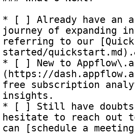
* [ ] Already have an a
journey of expanding in
referring to our [Quick
started/quickstart.md).
* [ ] New to Appflow\.a
(https://dash.appflow.a
free subscription analy
insights.

* [ ] Still have doubts
hesitate to reach out t
can [schedule a meeting