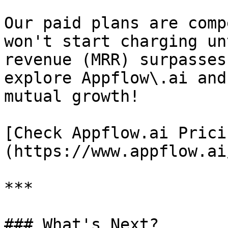
Our paid plans are comp
won't start charging un
revenue (MRR) surpasses
explore Appflow\.ai and
mutual growth!

[Check Appflow.ai Prici
(https://www.appflow.ai
***

### What's Next?
