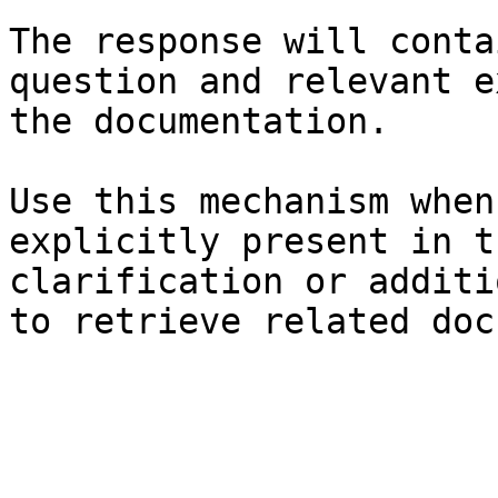
The response will conta
question and relevant e
the documentation.

Use this mechanism when
explicitly present in t
clarification or additi