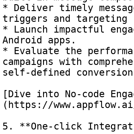
* Deliver timely messag
triggers and targeting 
* Launch impactful enga
Android apps.

* Evaluate the performa
campaigns with comprehe
self-defined conversion
[Dive into No-code Enga
(https://www.appflow.ai
5. **One-click Integrat