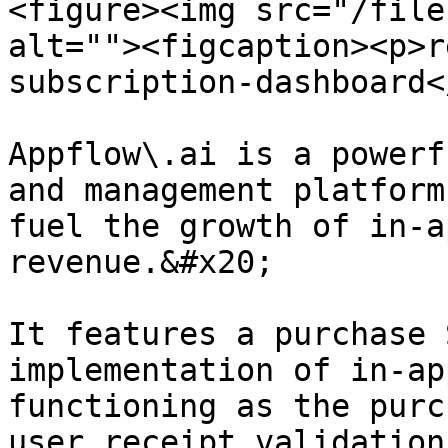
<figure><img src="/file
alt=""><figcaption><p>r
subscription-dashboard<
Appflow\.ai is a powerf
and management platform
fuel the growth of in-a
revenue.&#x20;

It features a purchase 
implementation of in-ap
functioning as the purc
user receipt validation.