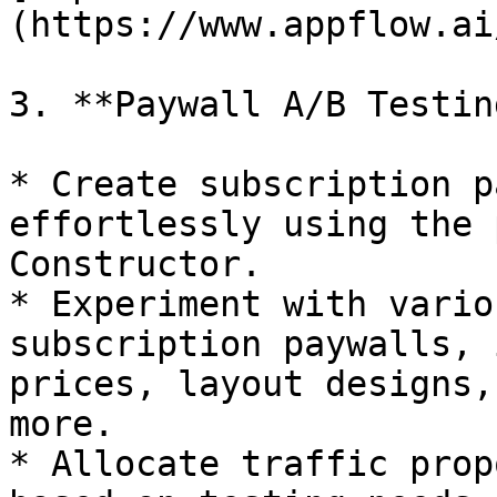
(https://www.appflow.ai
3. **Paywall A/B Testing
* Create subscription p
effortlessly using the 
Constructor.

* Experiment with vario
subscription paywalls, 
prices, layout designs,
more.

* Allocate traffic prop