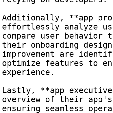
Additionally, **app pro
effortlessly analyze us
compare user behavior t
their onboarding design
improvement are identif
optimize features to en
experience.

Lastly, **app executive
overview of their app's
ensuring seamless opera