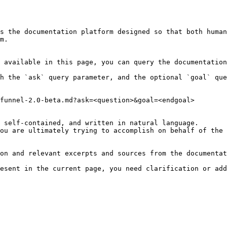
s the documentation platform designed so that both human
m.

 available in this page, you can query the documentation
h the `ask` query parameter, and the optional `goal` que
funnel-2.0-beta.md?ask=<question>&goal=<endgoal>

 self-contained, and written in natural language.

ou are ultimately trying to accomplish on behalf of the 
on and relevant excerpts and sources from the documentat
esent in the current page, you need clarification or add