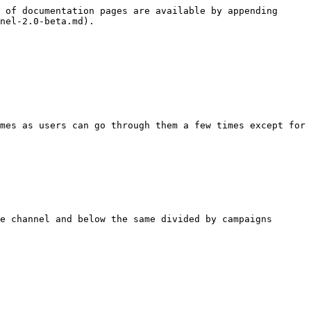
 of documentation pages are available by appending 
nel-2.0-beta.md).

mes as users can go through them a few times except for 
e channel and below the same divided by campaigns
