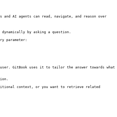
s and AI agents can read, navigate, and reason over 
 dynamically by asking a question.

ry parameter:

user. GitBook uses it to tailor the answer towards what 
ion.

itional context, or you want to retrieve related 