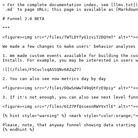
> For the complete documentation index, see [llms.txt](
`.md` to page URLs; this page is available as [Markdown
# Funnel 2.0 BETA

***

<figure><img src="/files/TWTLDYfyG1zviT2DQYmT" alt=""><
We made a few changes to make users' behavior analyses 
1. We made custom events available for building the cus
Installs. For example, you may be interested in users w
![](/files/F5CuclsqASSQNv68ZqZ7)

2. You can also see now metrics day by day

<figure><img src="/files/DQwSnWw749qQtFzE9piy" alt=""><
3. If it's not enough, you can also see next level funn
<figure><img src="/files/6IZ7PfQssexnRWYVxTlE" alt=""><
{% hint style="warning" %} <mark style="color:orange;">
Please, note, that anyway funnel showing data starting 
{% endhint %}
