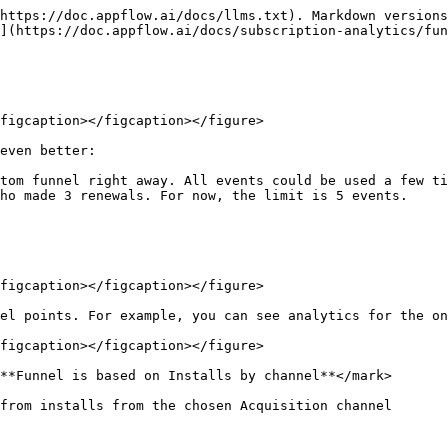
https://doc.appflow.ai/docs/llms.txt). Markdown versions
](https://doc.appflow.ai/docs/subscription-analytics/fun
figcaption></figcaption></figure>

even better:

tom funnel right away. All events could be used a few ti
ho made 3 renewals. For now, the limit is 5 events.

figcaption></figcaption></figure>

el points. For example, you can see analytics for the on
figcaption></figcaption></figure>

**Funnel is based on Installs by channel**</mark>

from installs from the chosen Acquisition channel
