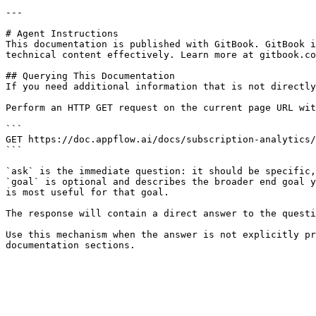
---

# Agent Instructions

This documentation is published with GitBook. GitBook i
technical content effectively. Learn more at gitbook.co
## Querying This Documentation

If you need additional information that is not directly
Perform an HTTP GET request on the current page URL wit
```

GET https://doc.appflow.ai/docs/subscription-analytics/
```

`ask` is the immediate question: it should be specific,
`goal` is optional and describes the broader end goal y
is most useful for that goal.

The response will contain a direct answer to the questi
Use this mechanism when the answer is not explicitly pr