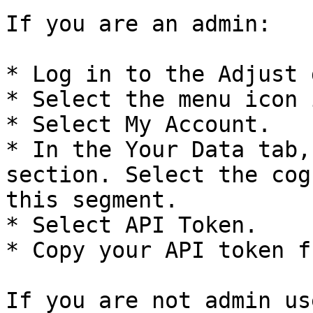
If you are an admin:

* Log in to the Adjust 
* Select the menu icon 
* Select My Account.

* In the Your Data tab,
section. Select the cog
this segment.

* Select API Token.

* Copy your API token f
If you are not admin us