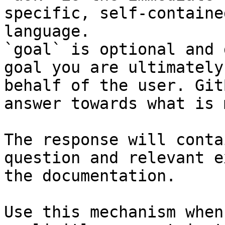
specific, self-containe
language.

`goal` is optional and 
goal you are ultimately
behalf of the user. Git
answer towards what is 
The response will conta
question and relevant e
the documentation.

Use this mechanism when