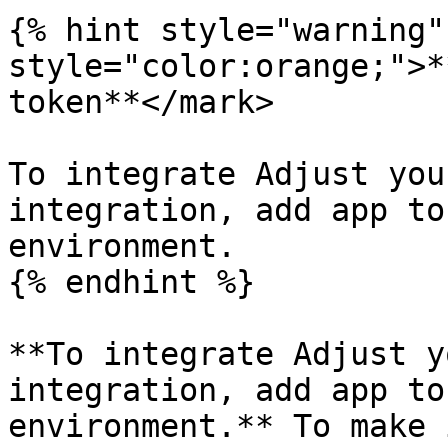
{% hint style="warning"
style="color:orange;">*
token**</mark>

To integrate Adjust you
integration, add app to
environment.

{% endhint %}

**To integrate Adjust y
integration, add app to
environment.** To make 