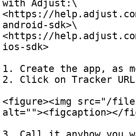
with Adjust:\

<https://help.adjust.co
android-sdk>\

<https://help.adjust.co
ios-sdk>

1. Create the app, as m
2. Click on Tracker URL
<figure><img src="/file
alt=""><figcaption></fi
3. Call it anyhow you wa