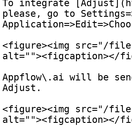
To integrate [Adjust](h
please, go to Settings=
Application=>Edit=>Choo
<figure><img src="/file
alt=""><figcaption></fi
Appflow\.ai will be sen
Adjust.

<figure><img src="/file
alt=""><figcaption></fi