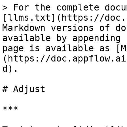
> For the complete docu
[llms.txt](https://doc.
Markdown versions of do
available by appending 
page is available as [M
(https://doc.appflow.ai
d).

# Adjust

***
