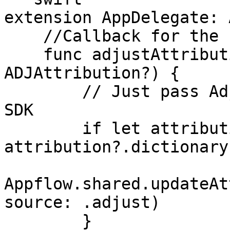
extension AppDelegate: 
    //Callback for the first app installation

    func adjustAttributionChanged(_ attribution: 
ADJAttribution?) {

        // Just pass Adjust attribution to Adapty 
SDK

        if let attribution = 
attribution?.dictionary(
Appflow.shared.updateAt
source: .adjust)

        }
