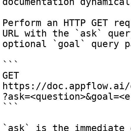
documentation dynamical
Perform an HTTP GET req
URL with the `ask` quer
optional `goal` query p
```

GET 
https://doc.appflow.ai/
?ask=<question>&goal=<e
```

`ask` is the immediate 