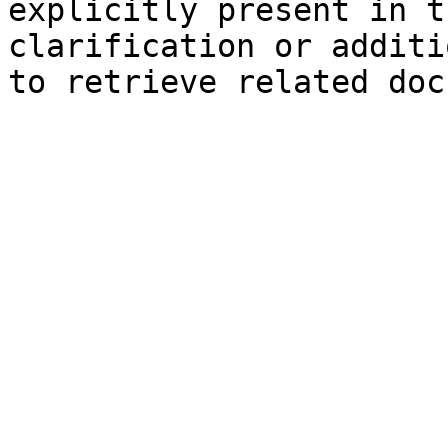
explicitly present in t
clarification or additi