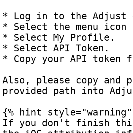
* Log in to the Adjust 
* Select the menu icon 
* Select My Profile.

* Select API Token.

* Copy your API token f
Also, please copy and p
provided path into Adjus
{% hint style="warning" 
If you don't finish thi