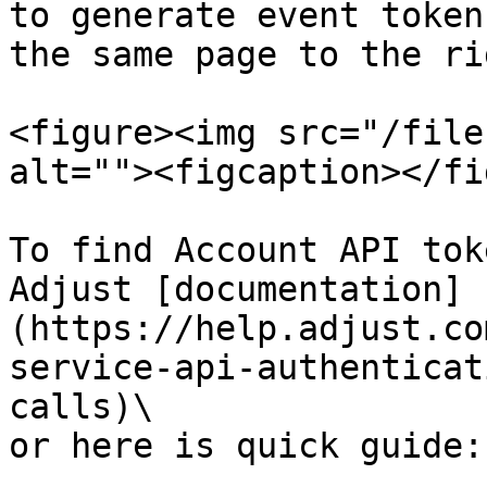
to generate event token
the same page to the ri
<figure><img src="/file
alt=""><figcaption></fi
To find Account API tok
Adjust [documentation]
(https://help.adjust.co
service-api-authenticat
calls)\

or here is quick guide:
