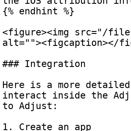
the iOS attribution inf
{% endhint %}

<figure><img src="/file
alt=""><figcaption></fi
### Integration

Here is a more detailed
interact inside the Adj
to Adjust:

1. Create an app
