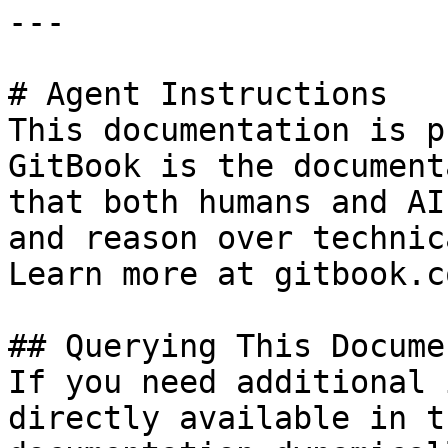
---

# Agent Instructions

This documentation is p
GitBook is the document
that both humans and AI
and reason over technic
Learn more at gitbook.co
## Querying This Docume
If you need additional 
directly available in t