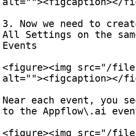
alt=""><figcaption></fi
3. Now we need to creat
All Settings on the sam
Events

<figure><img src="/file
alt=""><figcaption></fi
Near each event, you se
to the Appflow\.ai even
<figure><img src="/file