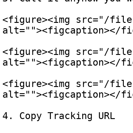
<figure><img src="/file
alt=""><figcaption></fi
<figure><img src="/file
alt=""><figcaption></fi
<figure><img src="/file
alt=""><figcaption></fi
4. Copy Tracking URL
