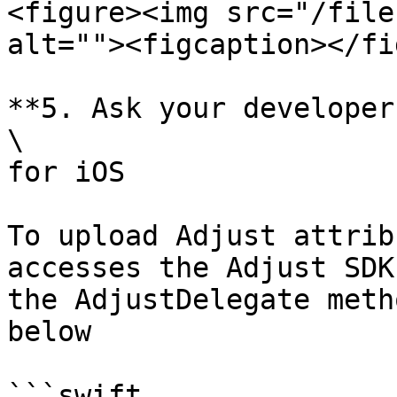
<figure><img src="/file
alt=""><figcaption></fi
**5. Ask your developer
\

for iOS

To upload Adjust attrib
accesses the Adjust SDK
the AdjustDelegate meth
below

```swift
