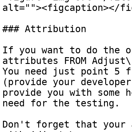
alt=""><figcaption></fi
### Attribution

If you want to do the o
attributes FROM Adjust\

You need just point 5 f
(provide your developer
provide you with some h
need for the testing.

Don't forget that your 