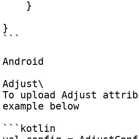
    }

}

```

Android

Adjust\

To upload Adjust attrib
example below

```kotlin
