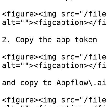
<figure><img src="/file
alt=""><figcaption></fi
2. Copy the app token

<figure><img src="/file
alt=""><figcaption></fi
and copy to Appflow\.ai
<figure><img src="/file