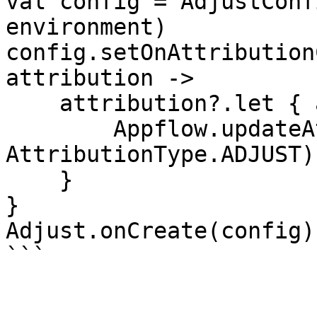
val config = AdjustConf
environment)

config.setOnAttribution
attribution ->

    attribution?.let { attribution ->

        Appflow.updateAttribution(attribution, 
AttributionType.ADJUST)

    }

}

Adjust.onCreate(config)

```
