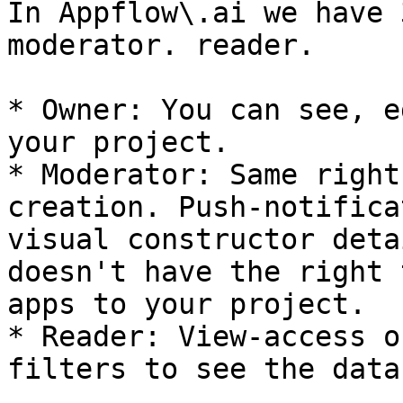
In Appflow\.ai we have 
moderator. reader.

* Owner: You can see, e
your project.

* Moderator: Same right
creation. Push-notifica
visual constructor deta
doesn't have the right 
apps to your project.

* Reader: View-access o
filters to see the data