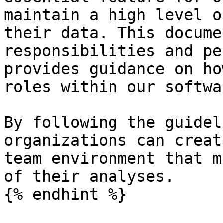
maintain a high level o
their data. This docume
responsibilities and pe
provides guidance on ho
roles within our softwar
By following the guidel
organizations can creat
team environment that m
of their analyses.

{% endhint %}
