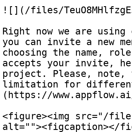
![](/files/TeuO8MHlfzgE
Right now we are using 
you can invite a new me
choosing the name, role
accepts your invite, he
project. Please, note, 
limitation for differen
(https://www.appflow.ai
<figure><img src="/file
alt=""><figcaption></fi