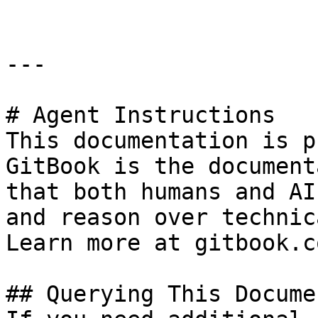
---

# Agent Instructions

This documentation is p
GitBook is the document
that both humans and AI
and reason over technic
Learn more at gitbook.co
## Querying This Docume