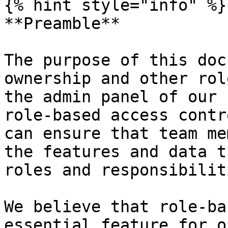
{% hint style="info" %}

**Preamble**

The purpose of this doc
ownership and other rol
the admin panel of our 
role-based access contr
can ensure that team me
the features and data t
roles and responsibiliti
We believe that role-ba
essential feature for o