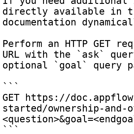
If you need additional 
directly available in t
documentation dynamical
Perform an HTTP GET req
URL with the `ask` quer
optional `goal` query p
```

GET https://doc.appflow
started/ownership-and-o
<question>&goal=<endgoal
```
