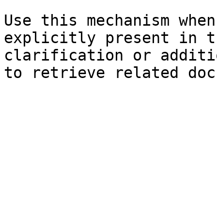
Use this mechanism when
explicitly present in t
clarification or additi