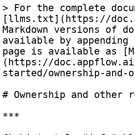
> For the complete docu
[llms.txt](https://doc.
Markdown versions of do
available by appending 
page is available as [M
(https://doc.appflow.ai
started/ownership-and-o
# Ownership and other ro
***
