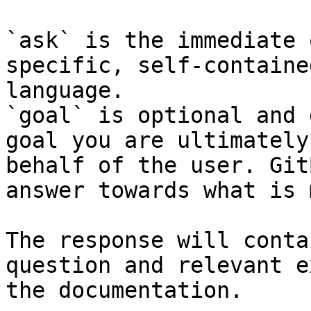
`ask` is the immediate 
specific, self-containe
language.

`goal` is optional and 
goal you are ultimately
behalf of the user. Git
answer towards what is 
The response will conta
question and relevant e
the documentation.
